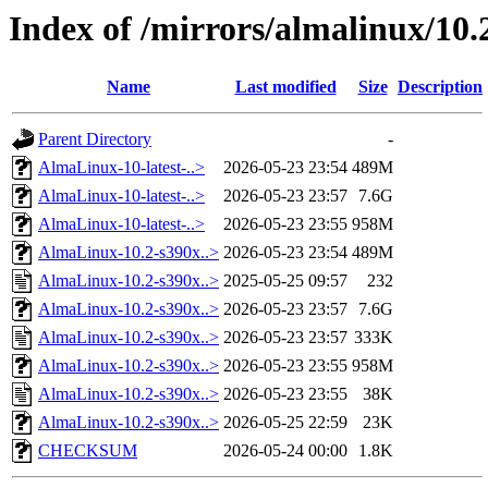
Index of /mirrors/almalinux/10.2
Name
Last modified
Size
Description
Parent Directory
-
AlmaLinux-10-latest-..>
2026-05-23 23:54
489M
AlmaLinux-10-latest-..>
2026-05-23 23:57
7.6G
AlmaLinux-10-latest-..>
2026-05-23 23:55
958M
AlmaLinux-10.2-s390x..>
2026-05-23 23:54
489M
AlmaLinux-10.2-s390x..>
2025-05-25 09:57
232
AlmaLinux-10.2-s390x..>
2026-05-23 23:57
7.6G
AlmaLinux-10.2-s390x..>
2026-05-23 23:57
333K
AlmaLinux-10.2-s390x..>
2026-05-23 23:55
958M
AlmaLinux-10.2-s390x..>
2026-05-23 23:55
38K
AlmaLinux-10.2-s390x..>
2026-05-25 22:59
23K
CHECKSUM
2026-05-24 00:00
1.8K