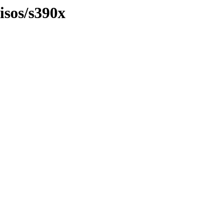
isos/s390x