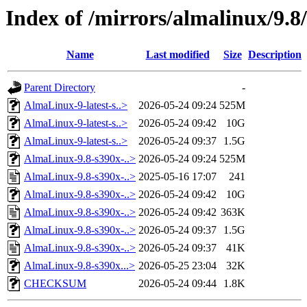
Index of /mirrors/almalinux/9.8/
Name
Last modified
Size
Description
Parent Directory
-
AlmaLinux-9-latest-s..>
2026-05-24 09:24
525M
AlmaLinux-9-latest-s..>
2026-05-24 09:42
10G
AlmaLinux-9-latest-s..>
2026-05-24 09:37
1.5G
AlmaLinux-9.8-s390x-..>
2026-05-24 09:24
525M
AlmaLinux-9.8-s390x-..>
2025-05-16 17:07
241
AlmaLinux-9.8-s390x-..>
2026-05-24 09:42
10G
AlmaLinux-9.8-s390x-..>
2026-05-24 09:42
363K
AlmaLinux-9.8-s390x-..>
2026-05-24 09:37
1.5G
AlmaLinux-9.8-s390x-..>
2026-05-24 09:37
41K
AlmaLinux-9.8-s390x...>
2026-05-25 23:04
32K
CHECKSUM
2026-05-24 09:44
1.8K