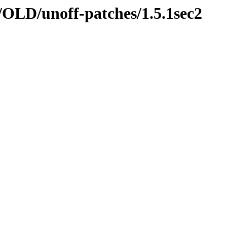
nn/OLD/unoff-patches/1.5.1sec2