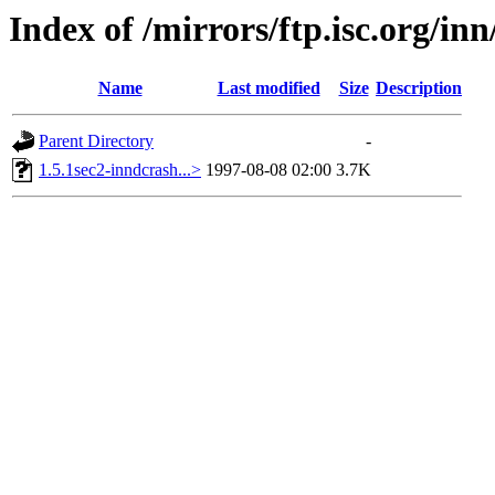
Index of /mirrors/ftp.isc.org/i
Name
Last modified
Size
Description
Parent Directory
-
1.5.1sec2-inndcrash...>
1997-08-08 02:00
3.7K