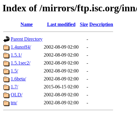
Index of /mirrors/ftp.isc.org/i
Name
Last modified
Size
Description
Parent Directory
-
1.4unoff4/
2002-08-09 02:00
-
1.5.1/
2002-08-09 02:00
-
1.5.1sec2/
2002-08-09 02:00
-
1.5/
2002-08-09 02:00
-
1.6beta/
2002-08-09 02:00
-
1.7/
2015-06-15 02:00
-
OLD/
2002-08-09 02:00
-
trn/
2002-08-09 02:00
-