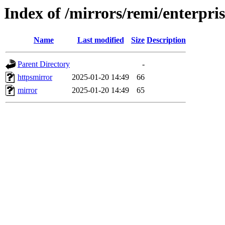
Index of /mirrors/remi/enterpris
Name
Last modified
Size
Description
Parent Directory
-
httpsmirror
2025-01-20 14:49
66
mirror
2025-01-20 14:49
65