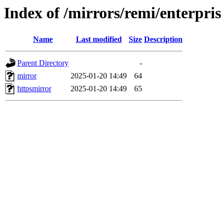
Index of /mirrors/remi/enterpri
Name
Last modified
Size
Description
Parent Directory
-
mirror
2025-01-20 14:49
64
httpsmirror
2025-01-20 14:49
65