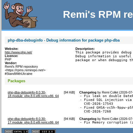
Remi's RPM re
php-dba-debuginfo - Debug information for package php-dba
Website:
Description:
http://www.php.net/
This package provides debug 
Licence:
Debug information is useful 
PHP
package or when debugging t
Vendor:
Remi's RPM repository
<https://rpms.remirepo.net/>
#StandWithUkraine
Packages
php-dba-debuginfo-8.0.30-
[
94 KiB
]
Changelog
by
Remi Collet (2026-07
18.module_php.8.0.el9.remi.x86_64
- Fix leak on double DateP
- Fixed SQL injection via 
  CVE-2026-17543

- Fixed GHSA-vc5h-9ppw-p5
  CVE-2026-7260
php-dba-debuginfo-8.0.30-
[
94 KiB
]
Changelog
by
Remi Collet (2026-07
17.module_php.8.0.el9.remi.x86_64
- Fix Memory corruption (
XHTML
CSS