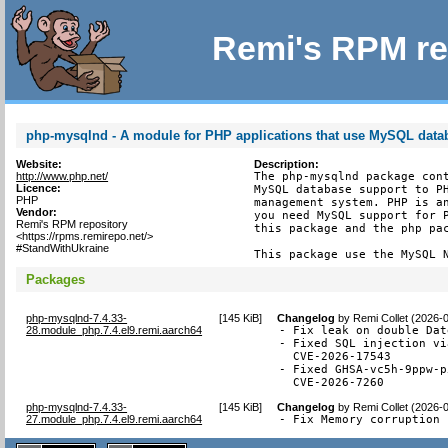
Remi's RPM re
php-mysqlnd - A module for PHP applications that use MySQL data
Website:
Description:
http://www.php.net/
The php-mysqlnd package cont
Licence:
MySQL database support to PH
PHP
management system. PHP is an
Vendor:
you need MySQL support for P
Remi's RPM repository
this package and the php pac
<https://rpms.remirepo.net/>
#StandWithUkraine
This package use the MySQL 
Packages
php-mysqlnd-7.4.33-
[
145 KiB
]
Changelog
by
Remi Collet (2026-
28.module_php.7.4.el9.remi.aarch64
- Fix leak on double Dat
- Fixed SQL injection vi
  CVE-2026-17543

- Fixed GHSA-vc5h-9ppw-p
  CVE-2026-7260
php-mysqlnd-7.4.33-
[
145 KiB
]
Changelog
by
Remi Collet (2026-
27.module_php.7.4.el9.remi.aarch64
- Fix Memory corruption 