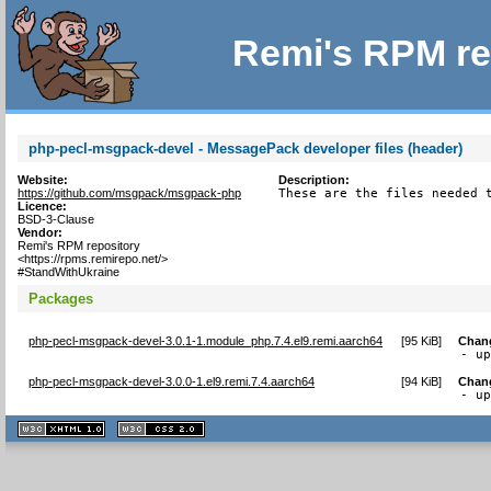
Remi's RPM re
php-pecl-msgpack-devel - MessagePack developer files (header)
Website:
Description:
https://github.com/msgpack/msgpack-php
These are the files needed 
Licence:
BSD-3-Clause
Vendor:
Remi's RPM repository
<https://rpms.remirepo.net/>
#StandWithUkraine
Packages
php-pecl-msgpack-devel-3.0.1-1.module_php.7.4.el9.remi.aarch64
[
95 KiB
]
Chan
- u
php-pecl-msgpack-devel-3.0.0-1.el9.remi.7.4.aarch64
[
94 KiB
]
Chan
- u
XHTML
CSS
1.1 valide
2.0 valide