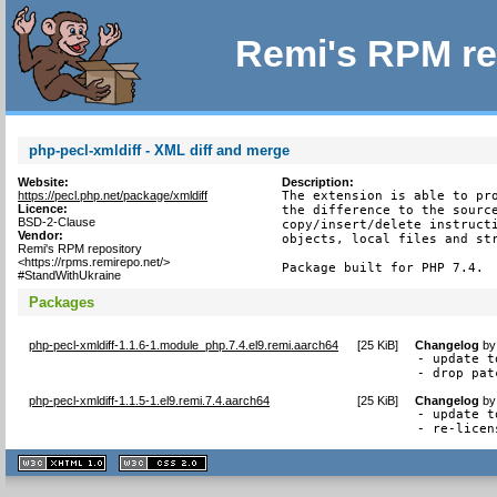
Remi's RPM re
php-pecl-xmldiff - XML diff and merge
Website:
Description:
https://pecl.php.net/package/xmldiff
The extension is able to pro
Licence:
the difference to the source
BSD-2-Clause
copy/insert/delete instructi
Vendor:
objects, local files and str
Remi's RPM repository
<https://rpms.remirepo.net/>
Package built for PHP 7.4.
#StandWithUkraine
Packages
php-pecl-xmldiff-1.1.6-1.module_php.7.4.el9.remi.aarch64
[
25 KiB
]
Changelog
b
- update t
- drop pat
php-pecl-xmldiff-1.1.5-1.el9.remi.7.4.aarch64
[
25 KiB
]
Changelog
b
- update t
- re-licen
XHTML
CSS
1.1 valide
2.0 valide