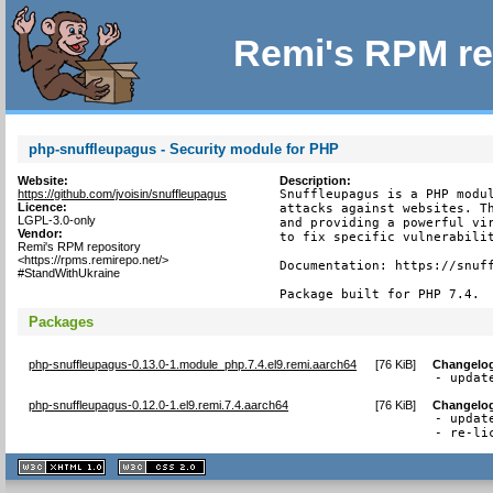
Remi's RPM re
php-snuffleupagus - Security module for PHP
Website:
Description:
https://github.com/jvoisin/snuffleupagus
Snuffleupagus is a PHP modul
Licence:
attacks against websites. Th
LGPL-3.0-only
and providing a powerful vir
Vendor:
to fix specific vulnerabilit
Remi's RPM repository
<https://rpms.remirepo.net/>
Documentation: https://snuff
#StandWithUkraine
Package built for PHP 7.4.
Packages
php-snuffleupagus-0.13.0-1.module_php.7.4.el9.remi.aarch64
[
76 KiB
]
Changelo
- updat
php-snuffleupagus-0.12.0-1.el9.remi.7.4.aarch64
[
76 KiB
]
Changelo
- updat
- re-li
XHTML
CSS
1.1 valide
2.0 valide