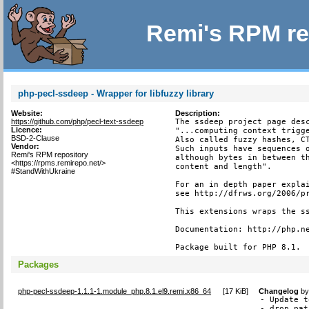
Remi's RPM re
php-pecl-ssdeep - Wrapper for libfuzzy library
Website:
Description:
https://github.com/php/pecl-text-ssdeep
The ssdeep project page desc
Licence:
"...computing context trigge
BSD-2-Clause
Also called fuzzy hashes, CT
Vendor:
Such inputs have sequences o
Remi's RPM repository
although bytes in between th
<https://rpms.remirepo.net/>
content and length".

#StandWithUkraine
For an in depth paper explai
see http://dfrws.org/2006/pr
This extensions wraps the ss
Documentation: http://php.ne
Package built for PHP 8.1.
Packages
php-pecl-ssdeep-1.1.1-1.module_php.8.1.el9.remi.x86_64
[
17 KiB
]
Changelog
b
- Update t
- drop pat