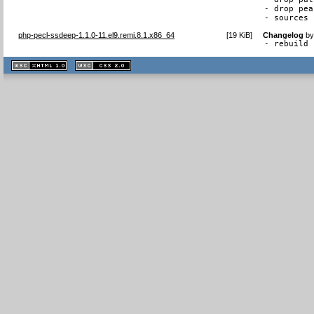
- drop pea
- sources 
php-pecl-ssdeep-1.1.0-11.el9.remi.8.1.x86_64
[
19 KiB
]
Changelog
b
- rebuild 
XHTML
CSS
1.1 valide
2.0 valide