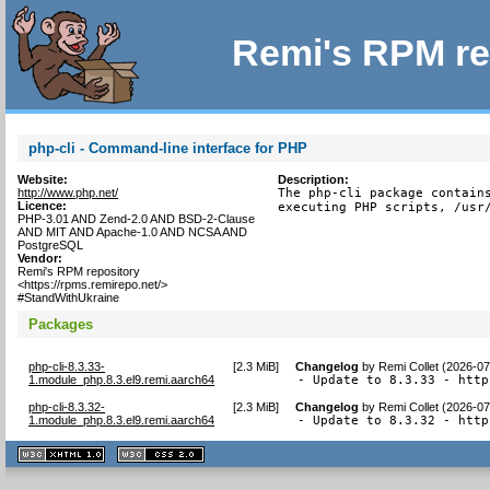
Remi's RPM re
php-cli - Command-line interface for PHP
Website:
Description:
http://www.php.net/
The php-cli package contains
Licence:
executing PHP scripts, /usr
PHP-3.01 AND Zend-2.0 AND BSD-2-Clause
AND MIT AND Apache-1.0 AND NCSA AND
PostgreSQL
Vendor:
Remi's RPM repository
<https://rpms.remirepo.net/>
#StandWithUkraine
Packages
php-cli-8.3.33-
[
2.3 MiB
]
Changelog
by
Remi Collet (2026-07
1.module_php.8.3.el9.remi.aarch64
- Update to 8.3.33 - http
php-cli-8.3.32-
[
2.3 MiB
]
Changelog
by
Remi Collet (2026-07
1.module_php.8.3.el9.remi.aarch64
- Update to 8.3.32 - http
XHTML
CSS
1.1 valide
2.0 valide