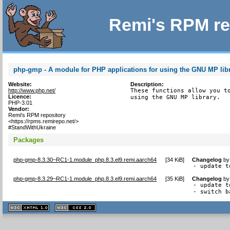
Remi's RPM re
php-gmp - A module for PHP applications for using the GNU MP lib
Website:
Description:
http://www.php.net/
These functions allow you to
Licence:
using the GNU MP library.
PHP-3.01
Vendor:
Remi's RPM repository
<https://rpms.remirepo.net/>
#StandWithUkraine
Packages
php-gmp-8.3.30~RC1-1.module_php.8.3.el9.remi.aarch64
[
34 KiB
]
Changelog
b
- update t
php-gmp-8.3.29~RC1-1.module_php.8.3.el9.remi.aarch64
[
35 KiB
]
Changelog
b
- update t
- switch b
XHTML
CSS
1.1 valide
2.0 valide