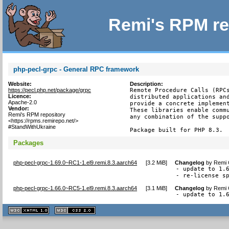
Remi's RPM re
php-pecl-grpc - General RPC framework
Website:
Description:
https://pecl.php.net/package/grpc
Remote Procedure Calls (RPCs
Licence:
distributed applications and
Apache-2.0
provide a concrete implement
Vendor:
These libraries enable commu
Remi's RPM repository
any combination of the suppo
<https://rpms.remirepo.net/>
#StandWithUkraine
Package built for PHP 8.3.
Packages
php-pecl-grpc-1.69.0~RC1-1.el9.remi.8.3.aarch64
[
3.2 MiB
]
Changelog
by
Remi 
- update to 1.6
- re-license s
php-pecl-grpc-1.66.0~RC5-1.el9.remi.8.3.aarch64
[
3.1 MiB
]
Changelog
by
Remi 
- update to 1.
XHTML
CSS
1.1 valide
2.0 valide