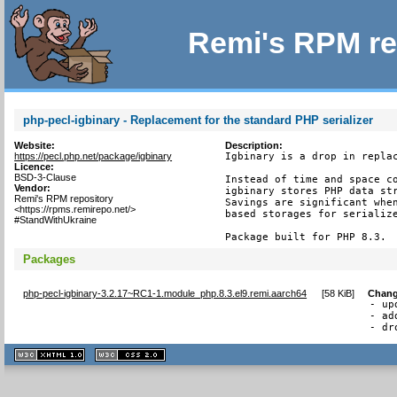
Remi's RPM re
php-pecl-igbinary - Replacement for the standard PHP serializer
Website:
Description:
https://pecl.php.net/package/igbinary
Igbinary is a drop in replac
Licence:
BSD-3-Clause
Instead of time and space co
Vendor:
igbinary stores PHP data str
Remi's RPM repository
Savings are significant when
<https://rpms.remirepo.net/>
based storages for serialize
#StandWithUkraine
Package built for PHP 8.3.
Packages
php-pecl-igbinary-3.2.17~RC1-1.module_php.8.3.el9.remi.aarch64
[
58 KiB
]
Chang
- up
- ad
- dr
XHTML
CSS
1.1 valide
2.0 valide