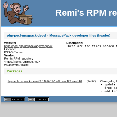
Remi's RPM re
php-pecl-msgpack-devel - MessagePack developer files (header)
Website:
Description:
https://pecl.php.net/package/msgpack
These are the files needed 
Licence:
BSD-3-Clause
Vendor:
Remi's RPM repository
<https://rpms.remirepo.net/>
#StandWithUkraine
Packages
php-pecl-msgpack-devel-3.0.0~RC1-1.el9.remi.8.3.aarch64
[
94 KiB
]
Changelog
- update 
- drop pa
- add AP
XHTML
CSS
1.1 valide
2.0 valide