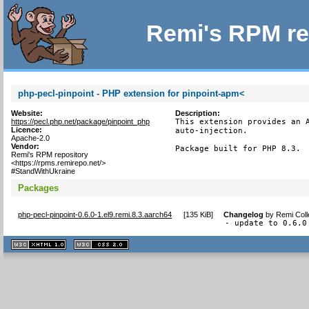
Remi's RPM re
php-pecl-pinpoint - PHP extension for pinpoint-apm<
Website:
Description:
https://pecl.php.net/package/pinpoint_php
This extension provides an A
Licence:
auto-injection.

Apache-2.0
Vendor:
Package built for PHP 8.3.
Remi's RPM repository
<https://rpms.remirepo.net/>
#StandWithUkraine
Packages
php-pecl-pinpoint-0.6.0-1.el9.remi.8.3.aarch64
[
135 KiB
]
Changelog
by
Remi Coll
- update to 0.6.0
XHTML
CSS
1.1 valide
2.0 valide