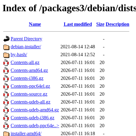
Index of /packages3/debian/dist
Name
Last modified
Size
Description
Parent Directory
-
debian-installer/
2021-08-14 12:48
-
by-hash/
2021-08-14 12:52
-
Contents-all.gz
2026-07-11 16:01
20
Contents-amd64.gz
2026-07-11 16:01
20
Contents-i386.gz
2026-07-11 16:01
20
Contents-ppc64el.gz
2026-07-11 16:01
20
Contents-source.gz
2026-07-11 16:01
20
Contents-udeb-all.gz
2026-07-11 16:01
20
Contents-udeb-amd64.gz
2026-07-11 16:01
20
Contents-udeb-i386.gz
2026-07-11 16:01
20
Contents-udeb-ppc64e..>
2026-07-11 16:01
20
installer-amd64/
2026-07-11 16:18
-