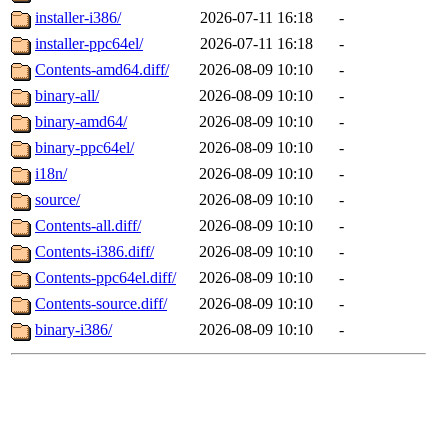
installer-i386/
2026-07-11 16:18
-
installer-ppc64el/
2026-07-11 16:18
-
Contents-amd64.diff/
2026-08-09 10:10
-
binary-all/
2026-08-09 10:10
-
binary-amd64/
2026-08-09 10:10
-
binary-ppc64el/
2026-08-09 10:10
-
i18n/
2026-08-09 10:10
-
source/
2026-08-09 10:10
-
Contents-all.diff/
2026-08-09 10:10
-
Contents-i386.diff/
2026-08-09 10:10
-
Contents-ppc64el.diff/
2026-08-09 10:10
-
Contents-source.diff/
2026-08-09 10:10
-
binary-i386/
2026-08-09 10:10
-