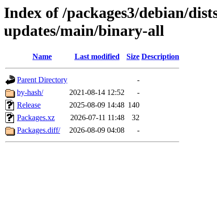
Index of /packages3/debian/dist
updates/main/binary-all
Name
Last modified
Size
Description
Parent Directory
-
by-hash/
2021-08-14 12:52
-
Release
2025-08-09 14:48
140
Packages.xz
2026-07-11 11:48
32
Packages.diff/
2026-08-09 04:08
-