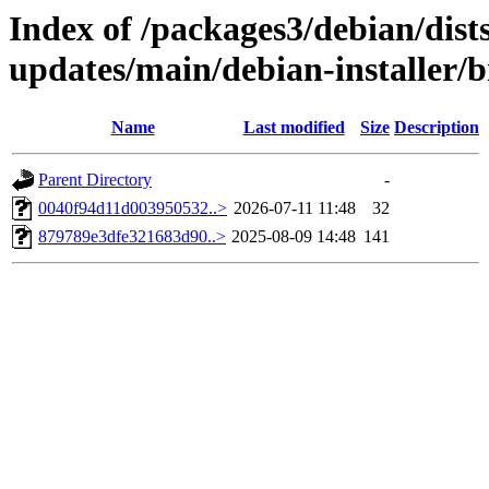
Index of /packages3/debian/dist
updates/main/debian-installer/
Name
Last modified
Size
Description
Parent Directory
-
0040f94d11d003950532..>
2026-07-11 11:48
32
879789e3dfe321683d90..>
2025-08-09 14:48
141