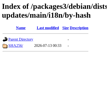
Index of /packages3/debian/dist
updates/main/i18n/by-hash
Name
Last modified
Size
Description
Parent Directory
-
SHA256/
2026-07-13 00:33
-