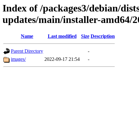
Index of /packages3/debian/dist
updates/main/installer-amd64/
Name
Last modified
Size
Description
Parent Directory
-
images/
2022-09-17 21:54
-