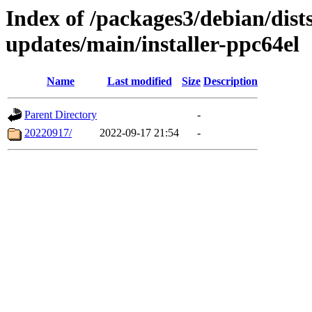
Index of /packages3/debian/dist
updates/main/installer-ppc64el
Name
Last modified
Size
Description
Parent Directory
-
20220917/
2022-09-17 21:54
-