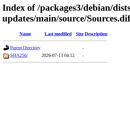
Index of /packages3/debian/dist
updates/main/source/Sources.di
Name
Last modified
Size
Description
Parent Directory
-
SHA256/
2026-07-13 04:12
-