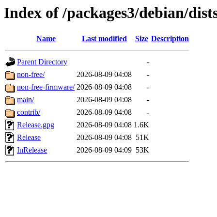
Index of /packages3/debian/dist
Name
Last modified
Size
Description
Parent Directory
-
non-free/
2026-08-09 04:08
-
non-free-firmware/
2026-08-09 04:08
-
main/
2026-08-09 04:08
-
contrib/
2026-08-09 04:08
-
Release.gpg
2026-08-09 04:08
1.6K
Release
2026-08-09 04:08
51K
InRelease
2026-08-09 04:09
53K