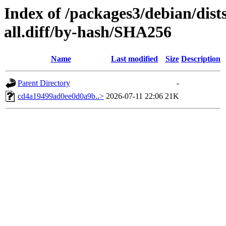
Index of /packages3/debian/dist
all.diff/by-hash/SHA256
Name
Last modified
Size
Description
Parent Directory
-
cd4a19499ad0ee0d0a9b..>
2026-07-11 22:06
21K