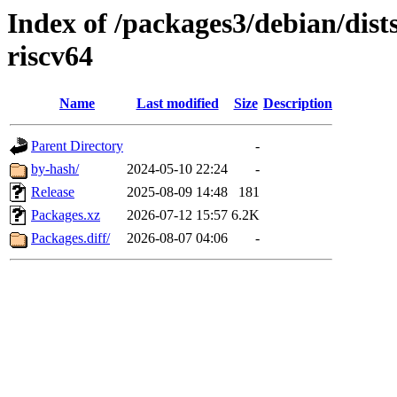
Index of /packages3/debian/dist
riscv64
Name
Last modified
Size
Description
Parent Directory
-
by-hash/
2024-05-10 22:24
-
Release
2025-08-09 14:48
181
Packages.xz
2026-07-12 15:57
6.2K
Packages.diff/
2026-08-07 04:06
-