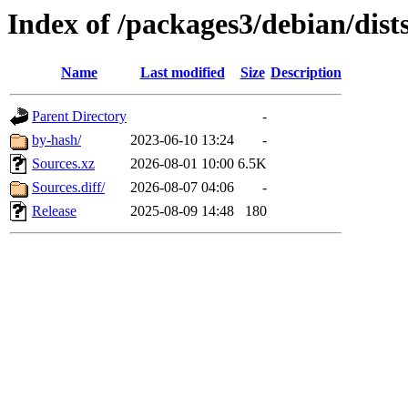
Index of /packages3/debian/dist
Name
Last modified
Size
Description
Parent Directory
-
by-hash/
2023-06-10 13:24
-
Sources.xz
2026-08-01 10:00
6.5K
Sources.diff/
2026-08-07 04:06
-
Release
2025-08-09 14:48
180