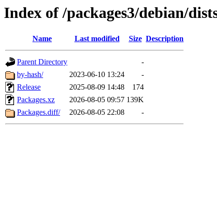
Index of /packages3/debian/dist
Name
Last modified
Size
Description
Parent Directory
-
by-hash/
2023-06-10 13:24
-
Release
2025-08-09 14:48
174
Packages.xz
2026-08-05 09:57
139K
Packages.diff/
2026-08-05 22:08
-