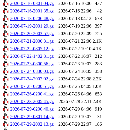
2026-07-16-0801.04.gz
2026-07-16 10:06
437
2026-07-16-2001.35.gz
2026-07-16 22:06
42
2026-07-18-0206.48.gz
2026-07-18 04:12
673
2026-07-19-2001.29.gz
2026-07-19 22:06
397
2026-07-20-2003.57.gz
2026-07-20 22:09
755
2026-07-21-2000.31.gz
2026-07-21 22:06
2.1K
2026-07-22-0805.12.gz
2026-07-22 10:10
4.1K
2026-07-22-1402.31.gz
2026-07-22 16:07
212
2026-07-23-0800.56.gz
2026-07-23 10:07
283
2026-07-24-0830.03.gz
2026-07-24 10:35
358
2026-07-24-2002.02.gz
2026-07-24 22:08
2.2K
2026-07-25-0200.51.gz
2026-07-25 04:05
1.0K
2026-07-26-0200.41.gz
2026-07-26 04:06
653
2026-07-28-2005.45.gz
2026-07-28 22:11
2.4K
2026-07-29-0200.40.gz
2026-07-29 04:06
919
2026-07-29-0801.14.gz
2026-07-29 10:07
31
2026-07-29-2002.13.gz
2026-07-29 22:07
186