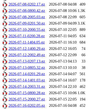
2026-07-08-0202.17.gz
2026-07-08 04:08
409
2026-07-08-0800.42.gz
2026-07-08 10:06
1.3K
2026-07-08-2005.03.gz
2026-07-08 22:09
605
2026-07-09-0201.50.gz
2026-07-09 04:09
3.1K
2026-07-10-2000.55.gz
2026-07-10 22:05
889
2026-07-11-0200.28.gz
2026-07-11 04:05
634
2026-07-11-1404.05.gz
2026-07-11 16:10
684
2026-07-12-1400.29.gz
2026-07-12 16:05
74
2026-07-12-2002.49.gz
2026-07-12 22:09
66
2026-07-13-0207.13.gz
2026-07-13 04:13
33
2026-07-13-0805.32.gz
2026-07-13 10:10
38
2026-07-14-0201.29.gz
2026-07-14 04:07
561
2026-07-14-1401.03.gz
2026-07-14 16:07
178
2026-07-14-2003.31.gz
2026-07-14 22:10
462
2026-07-15-0800.28.gz
2026-07-15 10:06
1.0K
2026-07-15-2000.27.gz
2026-07-15 22:05
194
2026-07-16-0202.05.gz
2026-07-16 04:08
452