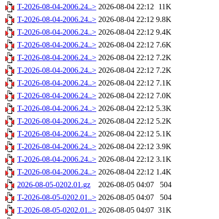
T-2026-08-04-2006.24..>
2026-08-04 22:12
11K
T-2026-08-04-2006.24..>
2026-08-04 22:12
9.8K
T-2026-08-04-2006.24..>
2026-08-04 22:12
9.4K
T-2026-08-04-2006.24..>
2026-08-04 22:12
7.6K
T-2026-08-04-2006.24..>
2026-08-04 22:12
7.2K
T-2026-08-04-2006.24..>
2026-08-04 22:12
7.2K
T-2026-08-04-2006.24..>
2026-08-04 22:12
7.1K
T-2026-08-04-2006.24..>
2026-08-04 22:12
7.0K
T-2026-08-04-2006.24..>
2026-08-04 22:12
5.3K
T-2026-08-04-2006.24..>
2026-08-04 22:12
5.2K
T-2026-08-04-2006.24..>
2026-08-04 22:12
5.1K
T-2026-08-04-2006.24..>
2026-08-04 22:12
3.9K
T-2026-08-04-2006.24..>
2026-08-04 22:12
3.1K
T-2026-08-04-2006.24..>
2026-08-04 22:12
1.4K
2026-08-05-0202.01.gz
2026-08-05 04:07
504
T-2026-08-05-0202.01..>
2026-08-05 04:07
504
T-2026-08-05-0202.01..>
2026-08-05 04:07
31K