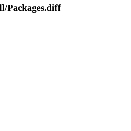
l/Packages.diff