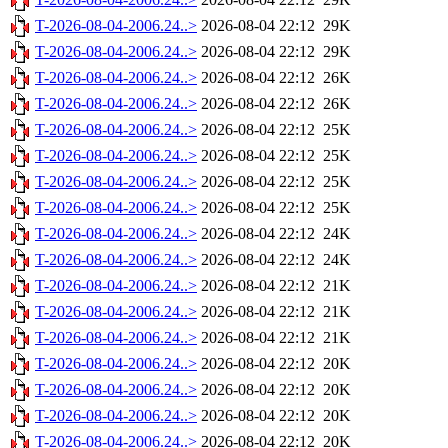
T-2026-08-04-2006.24..>
2026-08-04 22:12
29K
T-2026-08-04-2006.24..>
2026-08-04 22:12
29K
T-2026-08-04-2006.24..>
2026-08-04 22:12
26K
T-2026-08-04-2006.24..>
2026-08-04 22:12
26K
T-2026-08-04-2006.24..>
2026-08-04 22:12
25K
T-2026-08-04-2006.24..>
2026-08-04 22:12
25K
T-2026-08-04-2006.24..>
2026-08-04 22:12
25K
T-2026-08-04-2006.24..>
2026-08-04 22:12
25K
T-2026-08-04-2006.24..>
2026-08-04 22:12
24K
T-2026-08-04-2006.24..>
2026-08-04 22:12
24K
T-2026-08-04-2006.24..>
2026-08-04 22:12
21K
T-2026-08-04-2006.24..>
2026-08-04 22:12
21K
T-2026-08-04-2006.24..>
2026-08-04 22:12
21K
T-2026-08-04-2006.24..>
2026-08-04 22:12
20K
T-2026-08-04-2006.24..>
2026-08-04 22:12
20K
T-2026-08-04-2006.24..>
2026-08-04 22:12
20K
T-2026-08-04-2006.24..>
2026-08-04 22:12
20K