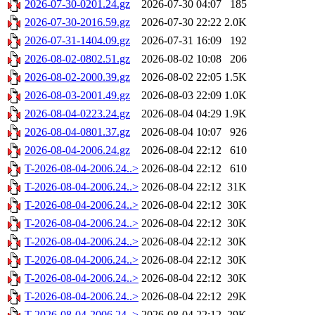
2026-07-30-0201.24.gz
2026-07-30 04:07
185
2026-07-30-2016.59.gz
2026-07-30 22:22
2.0K
2026-07-31-1404.09.gz
2026-07-31 16:09
192
2026-08-02-0802.51.gz
2026-08-02 10:08
206
2026-08-02-2000.39.gz
2026-08-02 22:05
1.5K
2026-08-03-2001.49.gz
2026-08-03 22:09
1.0K
2026-08-04-0223.24.gz
2026-08-04 04:29
1.9K
2026-08-04-0801.37.gz
2026-08-04 10:07
926
2026-08-04-2006.24.gz
2026-08-04 22:12
610
T-2026-08-04-2006.24..>
2026-08-04 22:12
610
T-2026-08-04-2006.24..>
2026-08-04 22:12
31K
T-2026-08-04-2006.24..>
2026-08-04 22:12
30K
T-2026-08-04-2006.24..>
2026-08-04 22:12
30K
T-2026-08-04-2006.24..>
2026-08-04 22:12
30K
T-2026-08-04-2006.24..>
2026-08-04 22:12
30K
T-2026-08-04-2006.24..>
2026-08-04 22:12
30K
T-2026-08-04-2006.24..>
2026-08-04 22:12
29K
T-2026-08-04-2006.24..>
2026-08-04 22:12
29K