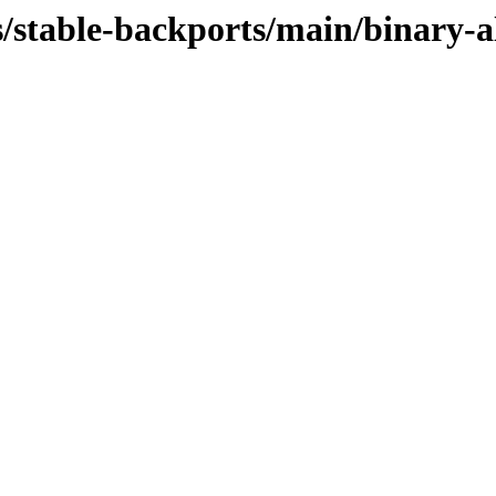
s/stable-backports/main/binary-al