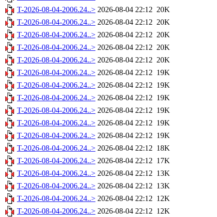
T-2026-08-04-2006.24..>
2026-08-04 22:12
20K
T-2026-08-04-2006.24..>
2026-08-04 22:12
20K
T-2026-08-04-2006.24..>
2026-08-04 22:12
20K
T-2026-08-04-2006.24..>
2026-08-04 22:12
20K
T-2026-08-04-2006.24..>
2026-08-04 22:12
20K
T-2026-08-04-2006.24..>
2026-08-04 22:12
19K
T-2026-08-04-2006.24..>
2026-08-04 22:12
19K
T-2026-08-04-2006.24..>
2026-08-04 22:12
19K
T-2026-08-04-2006.24..>
2026-08-04 22:12
19K
T-2026-08-04-2006.24..>
2026-08-04 22:12
19K
T-2026-08-04-2006.24..>
2026-08-04 22:12
19K
T-2026-08-04-2006.24..>
2026-08-04 22:12
18K
T-2026-08-04-2006.24..>
2026-08-04 22:12
17K
T-2026-08-04-2006.24..>
2026-08-04 22:12
13K
T-2026-08-04-2006.24..>
2026-08-04 22:12
13K
T-2026-08-04-2006.24..>
2026-08-04 22:12
12K
T-2026-08-04-2006.24..>
2026-08-04 22:12
12K