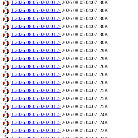
T-2026-08-05-0202.01..>
2026-08-05 04:07
30K
T-2026-08-05-0202.01..>
2026-08-05 04:07
30K
T-2026-08-05-0202.01..>
2026-08-05 04:07
30K
T-2026-08-05-0202.01..>
2026-08-05 04:07
30K
T-2026-08-05-0202.01..>
2026-08-05 04:07
30K
T-2026-08-05-0202.01..>
2026-08-05 04:07
30K
T-2026-08-05-0202.01..>
2026-08-05 04:07
29K
T-2026-08-05-0202.01..>
2026-08-05 04:07
29K
T-2026-08-05-0202.01..>
2026-08-05 04:07
26K
T-2026-08-05-0202.01..>
2026-08-05 04:07
26K
T-2026-08-05-0202.01..>
2026-08-05 04:07
26K
T-2026-08-05-0202.01..>
2026-08-05 04:07
25K
T-2026-08-05-0202.01..>
2026-08-05 04:07
25K
T-2026-08-05-0202.01..>
2026-08-05 04:07
25K
T-2026-08-05-0202.01..>
2026-08-05 04:07
24K
T-2026-08-05-0202.01..>
2026-08-05 04:07
24K
T-2026-08-05-0202.01..>
2026-08-05 04:07
22K