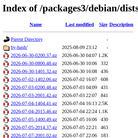
Index of /packages3/debian/dist
Name
Last modified
Size
Description
Parent Directory
-
by-hash/
2025-08-09 23:12
-
2026-06-30-0200.37.gz
2026-06-30 04:07
1.2K
2026-06-30-0800.48.gz
2026-06-30 10:06
332
2026-06-30-1401.32.gz
2026-06-30 16:08
436
2026-07-02-1402.06.gz
2026-07-02 16:07
608
2026-07-03-0200.48.gz
2026-07-03 04:09
431
2026-07-03-2001.42.gz
2026-07-03 22:07
841
2026-07-04-1404.41.gz
2026-07-04 16:13
2.5K
2026-07-04-2015.46.gz
2026-07-04 22:24
1.1K
2026-07-05-1400.49.gz
2026-07-05 16:06
430
2026-07-05-2014.37.gz
2026-07-05 22:21
463
2026-07-07-2001.02.gz
2026-07-07 22:06
183