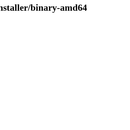
installer/binary-amd64