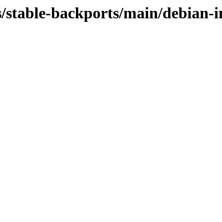
s/stable-backports/main/debian-