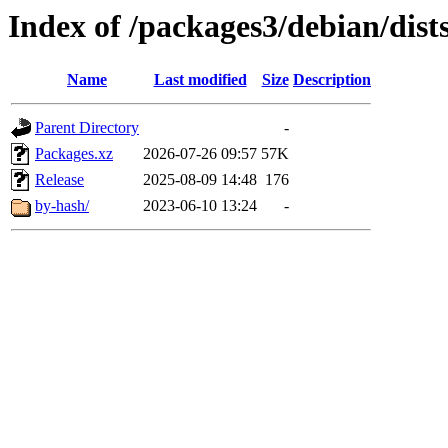
Index of /packages3/debian/dist
Name
Last modified
Size
Description
Parent Directory
-
Packages.xz
2026-07-26 09:57
57K
Release
2025-08-09 14:48
176
by-hash/
2023-06-10 13:24
-