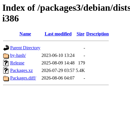
Index of /packages3/debian/dist
i386
Name
Last modified
Size
Description
Parent Directory
-
by-hash/
2023-06-10 13:24
-
Release
2025-08-09 14:48
179
Packages.xz
2026-07-29 03:57
5.4K
Packages.diff/
2026-08-06 04:07
-