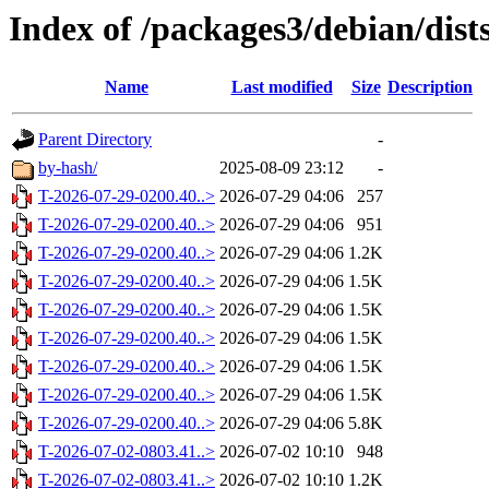
Index of /packages3/debian/dist
Name
Last modified
Size
Description
Parent Directory
-
by-hash/
2025-08-09 23:12
-
T-2026-07-29-0200.40..>
2026-07-29 04:06
257
T-2026-07-29-0200.40..>
2026-07-29 04:06
951
T-2026-07-29-0200.40..>
2026-07-29 04:06
1.2K
T-2026-07-29-0200.40..>
2026-07-29 04:06
1.5K
T-2026-07-29-0200.40..>
2026-07-29 04:06
1.5K
T-2026-07-29-0200.40..>
2026-07-29 04:06
1.5K
T-2026-07-29-0200.40..>
2026-07-29 04:06
1.5K
T-2026-07-29-0200.40..>
2026-07-29 04:06
1.5K
T-2026-07-29-0200.40..>
2026-07-29 04:06
5.8K
T-2026-07-02-0803.41..>
2026-07-02 10:10
948
T-2026-07-02-0803.41..>
2026-07-02 10:10
1.2K