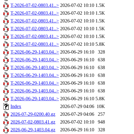
T-2026-07-02-0803.41..>
2026-07-02 10:10
1.5K
T-2026-07-02-0803.41..>
2026-07-02 10:10
1.5K
T-2026-07-02-0803.41..>
2026-07-02 10:10
1.5K
T-2026-07-02-0803.41..>
2026-07-02 10:10
1.5K
T-2026-07-02-0803.41..>
2026-07-02 10:10
1.5K
T-2026-07-02-0803.41..>
2026-07-02 10:10
5.8K
T-2026-06-29-1403.04..>
2026-06-29 16:10
328
T-2026-06-29-1403.04..>
2026-06-29 16:10
638
T-2026-06-29-1403.04..>
2026-06-29 16:10
638
T-2026-06-29-1403.04..>
2026-06-29 16:10
638
T-2026-06-29-1403.04..>
2026-06-29 16:10
638
T-2026-06-29-1403.04..>
2026-06-29 16:10
638
T-2026-06-29-1403.04..>
2026-06-29 16:10
5.8K
Index
2026-07-29 04:06
10K
2026-07-29-0200.40.gz
2026-07-29 04:06
257
2026-07-02-0803.41.gz
2026-07-02 10:10
948
2026-06-29-1403.04.gz
2026-06-29 16:10
328