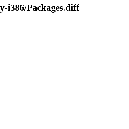
y-i386/Packages.diff