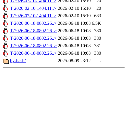
T-2026-02-10-1404.11..>
2026-02-10 15:10
20
T-2026-02-10-1404.11..>
2026-02-10 15:10
20
T-2026-02-10-1404.11..>
2026-02-10 15:10
683
T-2026-06-18-0802.26..>
2026-06-18 10:08
6.5K
T-2026-06-18-0802.26..>
2026-06-18 10:08
380
T-2026-06-18-0802.26..>
2026-06-18 10:08
380
T-2026-06-18-0802.26..>
2026-06-18 10:08
381
T-2026-06-18-0802.26..>
2026-06-18 10:08
380
by-hash/
2025-08-09 23:12
-