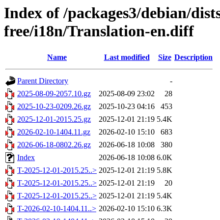
Index of /packages3/debian/dist
free/i18n/Translation-en.diff
Name
Last modified
Size
Description
Parent Directory
-
2025-08-09-2057.10.gz
2025-08-09 23:02
28
2025-10-23-0209.26.gz
2025-10-23 04:16
453
2025-12-01-2015.25.gz
2025-12-01 21:19
5.4K
2026-02-10-1404.11.gz
2026-02-10 15:10
683
2026-06-18-0802.26.gz
2026-06-18 10:08
380
Index
2026-06-18 10:08
6.0K
T-2025-12-01-2015.25..>
2025-12-01 21:19
5.8K
T-2025-12-01-2015.25..>
2025-12-01 21:19
20
T-2025-12-01-2015.25..>
2025-12-01 21:19
5.4K
T-2026-02-10-1404.11..>
2026-02-10 15:10
6.3K