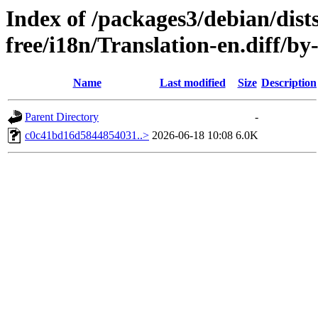
Index of /packages3/debian/dist
free/i18n/Translation-en.diff/
Name
Last modified
Size
Description
Parent Directory
-
c0c41bd16d5844854031..>
2026-06-18 10:08
6.0K