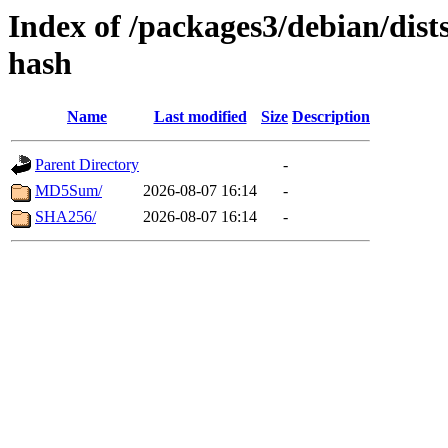
Index of /packages3/debian/dists
hash
Name
Last modified
Size
Description
Parent Directory
-
MD5Sum/
2026-08-07 16:14
-
SHA256/
2026-08-07 16:14
-