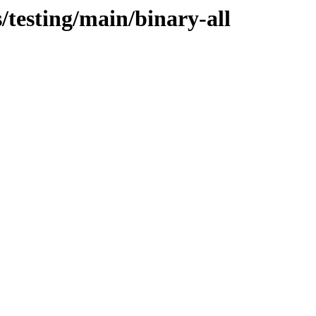
/testing/main/binary-all