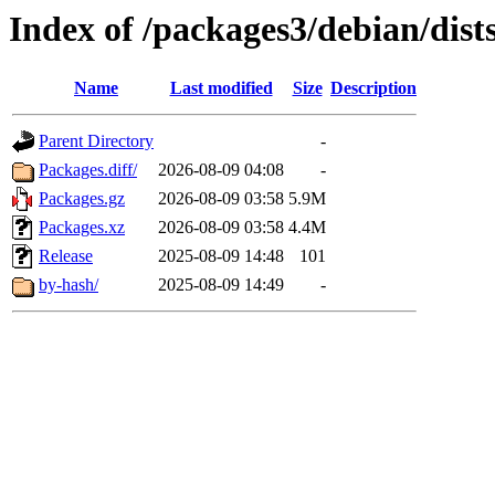
Index of /packages3/debian/dists
Name
Last modified
Size
Description
Parent Directory
-
Packages.diff/
2026-08-09 04:08
-
Packages.gz
2026-08-09 03:58
5.9M
Packages.xz
2026-08-09 03:58
4.4M
Release
2025-08-09 14:48
101
by-hash/
2025-08-09 14:49
-