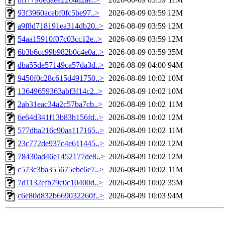
93f3960acebf0fc5be97..>
2026-08-09 03:59
12M
a9f8d718191ea314db20..>
2026-08-09 03:59
12M
54aa15910f07c03cc12e..>
2026-08-09 03:59
12M
6b3b6cc99b982b0c4e0a..>
2026-08-09 03:59
35M
dba55de57149ca57da3d..>
2026-08-09 04:00
94M
9450f0c28c615d491750..>
2026-08-09 10:02
10M
13649659363abf3f14c2..>
2026-08-09 10:02
10M
2ab31eac34a2c57ba7cb..>
2026-08-09 10:02
11M
6e64d341f13b83b156fd..>
2026-08-09 10:02
12M
577dba216c90aa117165..>
2026-08-09 10:02
11M
23c772de937c4e611445..>
2026-08-09 10:02
12M
78430ad46e1452177de8..>
2026-08-09 10:02
12M
c573c3ba355675ebc6e7..>
2026-08-09 10:02
11M
7d1132efb79c0c10400d..>
2026-08-09 10:02
35M
c6e80d832b669032260f..>
2026-08-09 10:03
94M