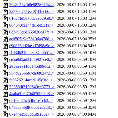
50a8e254fb8e88286764..>
2026-08-07 16:03
11M
2a770d741eed81f1cc66..>
2026-08-07 16:03
11M
61027fd5870dca262959..>
2026-08-07 16:03
12M
864643cae44fb1de531a..>
2026-08-07 16:03
12M
0c3493d6a655820c47fe..>
2026-08-07 16:04
12M
ac0505e9cf56196a47dd..>
2026-08-07 16:04
35M
e9d876dd2bead7d98a9e..>
2026-08-07 16:04
94M
f1d3db21bbe8c34bdb51..>
2026-08-08 03:59
10M
ce5a8d5ad31f45921ce0..>
2026-08-08 03:59
10M
29ba2e711d8145d99dc2..>
2026-08-08 03:59
11M
564c92566b7ca0d024f2..>
2026-08-08 03:59
11M
fa6626214acad145c3fc..>
2026-08-08 03:59
12M
32368df3130649cc8773..>
2026-08-08 03:59
12M
4aaba51fb704070b08b8..>
2026-08-08 03:59
11M
6b1bcb7bcfcfbc1e1cb3..>
2026-08-08 03:59
12M
b498c3b68f606d1e2ad8..>
2026-08-08 03:59
35M
07e44ee5d3bf1d9185e7..>
2026-08-08 04:00
94M