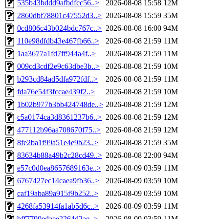
535b43bddd9afbdfcc56..>
2026-08-08 15:58
12M
2860dbf78801c47552d3..>
2026-08-08 15:59
35M
0cd806c43b024bdc767c..>
2026-08-08 16:00
94M
110e98dfdb43e467fb66..>
2026-08-08 21:59
11M
1aa3677a1fd7ff944a4f..>
2026-08-08 21:59
11M
009cd3cdf2e9c63dbe3b..>
2026-08-08 21:59
10M
b293cd84ad5dfa972fdf..>
2026-08-08 21:59
11M
fda76e54f3fccae439f2..>
2026-08-08 21:59
10M
1b02b977b3bb424748de..>
2026-08-08 21:59
12M
c5a0174ca3d8361237b6..>
2026-08-08 21:59
12M
477112b96aa708670f75..>
2026-08-08 21:59
12M
8fe2ba1f99a51e4e9b23..>
2026-08-08 21:59
35M
83634b88a49b2c28cd49..>
2026-08-08 22:00
94M
e57c0d0ea8657689163e..>
2026-08-09 03:59
11M
6767427ec14caea9fb36..>
2026-08-09 03:59
10M
caf19aba89a915f9b252..>
2026-08-09 03:59
10M
4268fa53914fa1ab5d6c..>
2026-08-09 03:59
11M
bff7790edaee2264d2ae..>
2026-08-09 03:59
11M