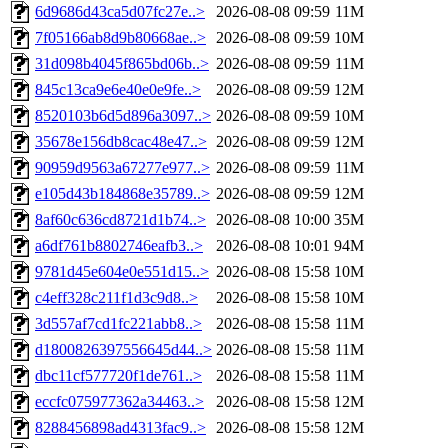
6d9686d43ca5d07fc27e..>
2026-08-08 09:59
11M
7f05166ab8d9b80668ae..>
2026-08-08 09:59
10M
31d098b4045f865bd06b..>
2026-08-08 09:59
11M
845c13ca9e6e40e0e9fe..>
2026-08-08 09:59
12M
8520103b6d5d896a3097..>
2026-08-08 09:59
10M
35678e156db8cac48e47..>
2026-08-08 09:59
12M
90959d9563a67277e977..>
2026-08-08 09:59
11M
e105d43b184868e35789..>
2026-08-08 09:59
12M
8af60c636cd8721d1b74..>
2026-08-08 10:00
35M
a6df761b8802746eafb3..>
2026-08-08 10:01
94M
9781d45e604e0e551d15..>
2026-08-08 15:58
10M
c4eff328c211f1d3c9d8..>
2026-08-08 15:58
10M
3d557af7cd1fc221abb8..>
2026-08-08 15:58
11M
d1800826397556645d44..>
2026-08-08 15:58
11M
dbc11cf577720f1de761..>
2026-08-08 15:58
11M
eccfc075977362a34463..>
2026-08-08 15:58
12M
8288456898ad4313fac9..>
2026-08-08 15:58
12M