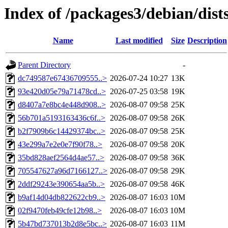
Index of /packages3/debian/di
Name
Last modified
Size
Description
Parent Directory
-
dc749587e67436709555..>
2026-07-24 10:27
13K
93e420d05e79a71478cd..>
2026-07-25 03:58
19K
d8407a7e8bc4e448d908..>
2026-08-07 09:58
25K
56b701a5193163436c6f..>
2026-08-07 09:58
26K
b2f7909b6c14429374bc..>
2026-08-07 09:58
25K
43e299a7e2e0e7f90f78..>
2026-08-07 09:58
20K
35bd828aef2564d4ae57..>
2026-08-07 09:58
36K
705547627a96d7166127..>
2026-08-07 09:58
29K
2ddf29243e390654aa5b..>
2026-08-07 09:58
46K
b9af14d04db822622cb9..>
2026-08-07 16:03
10M
02f9470feb49cfe12b98..>
2026-08-07 16:03
10M
5b47bd737013b2d8e5bc..>
2026-08-07 16:03
11M