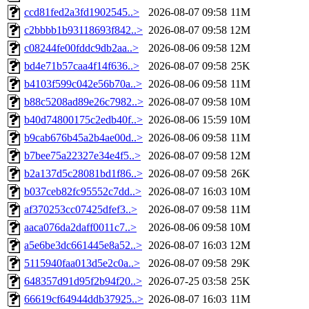
ccd81fed2a3fd1902545..>
2026-08-07 09:58
11M
c2bbbb1b93118693f842..>
2026-08-07 09:58
12M
c08244fe00fddc9db2aa..>
2026-08-06 09:58
12M
bd4e71b57caa4f14f636..>
2026-08-07 09:58
25K
b4103f599c042e56b70a..>
2026-08-06 09:58
11M
b88c5208ad89e26c7982..>
2026-08-07 09:58
10M
b40d74800175c2edb40f..>
2026-08-06 15:59
10M
b9cab676b45a2b4ae00d..>
2026-08-06 09:58
11M
b7bee75a22327e34e4f5..>
2026-08-07 09:58
12M
b2a137d5c28081bd1f86..>
2026-08-07 09:58
26K
b037ceb82fc95552c7dd..>
2026-08-07 16:03
10M
af370253cc07425dfef3..>
2026-08-07 09:58
11M
aaca076da2daff0011c7..>
2026-08-06 09:58
10M
a5e6be3dc661445e8a52..>
2026-08-07 16:03
12M
5115940faa013d5e2c0a..>
2026-08-07 09:58
29K
648357d91d95f2b94f20..>
2026-07-25 03:58
25K
66619cf64944ddb37925..>
2026-08-07 16:03
11M