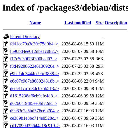
Index of /packages3/debian/dis
Name
Last modified
Size
Description
Parent Directory
-
fd41ce79a3c30e75d9b4..>
2026-08-06 15:59
11M
f596bd4ee612dba1cd82..>
2026-08-07 09:58
10M
f17c5c39f73f390bad03..>
2026-07-25 03:58
36K
f3d49288622e6136926e..>
2026-07-25 03:58
29K
e9ba14c3444ec95c3838..>
2026-07-25 03:58
45K
e6c07c987a868024818b..>
2026-08-06 22:04
94M
dede11ca1d3dc675b513..>
2026-08-07 09:58
12M
d1615238af6eb9afe4d8..>
2026-08-06 09:58
12M
d6266f19f85ee0bf72dc..>
2026-08-06 09:59
35M
d9e83e2a5bd576e6b704..>
2026-08-07 16:03
12M
ce389b1e3bc714e8528c..>
2026-08-07 09:59
35M
cd17090d35644a18c919..>
2026-08-07 16:03
11M