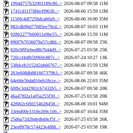
1994d757b32901189c80..>
2026-08-07 09:58
11M
1741cd11f7dbbcff9630..>
2026-08-06 15:59
12M
1150fc4df7256dcab0a9..>
2026-08-06 16:00
35M
982cdb96d77685ee79cd..>
2026-08-07 16:03
11M
928b2277b60811a9be55..>
2026-08-06 15:59
11M
890f7b7036079a57cd8d..>
2026-08-07 09:58
25K
820c0f95ebed8b7b44d9..>
2026-07-25 03:58
25K
720ccf44fb50969c887c..>
2026-07-24 10:27
13K
538dceb3152d2ab66767..>
2026-08-06 15:59
12M
263e608db881667379b3..>
2026-08-07 09:58
46K
64e66e5bda816eb18cce..>
2026-08-06 22:03
35M
60fbc3d42902cb7432b5..>
2026-08-07 09:58
20K
46a47f02a1a05a255f30..>
2026-07-25 03:58
20K
42f662c6ffd154628458..>
2026-08-06 16:01
94M
33ebd00e3310e269c106..>
2026-08-07 16:04
35M
25d6a72d2bdedbd4cf5f..>
2026-07-25 03:58
26K
23ee8978c574423e4f88..>
2026-07-25 03:58
19K