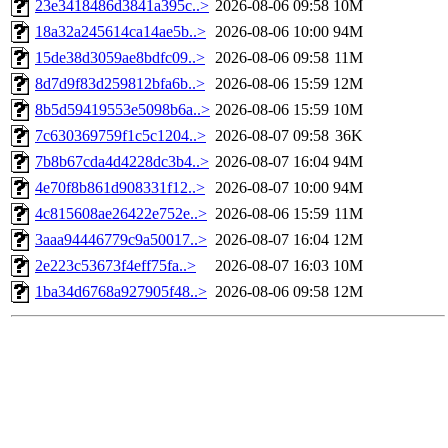
23e3418486d3841a395c..>
2026-08-06 09:58
10M
18a32a245614ca14ae5b..>
2026-08-06 10:00
94M
15de38d3059ae8bdfc09..>
2026-08-06 09:58
11M
8d7d9f83d259812bfa6b..>
2026-08-06 15:59
12M
8b5d59419553e5098b6a..>
2026-08-06 15:59
10M
7c630369759f1c5c1204..>
2026-08-07 09:58
36K
7b8b67cda4d4228dc3b4..>
2026-08-07 16:04
94M
4e70f8b861d908331f12..>
2026-08-07 10:00
94M
4c815608ae26422e752e..>
2026-08-06 15:59
11M
3aaa94446779c9a50017..>
2026-08-07 16:04
12M
2e223c53673f4eff75fa..>
2026-08-07 16:03
10M
1ba34d6768a927905f48..>
2026-08-06 09:58
12M