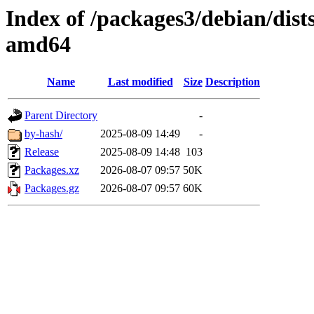
Index of /packages3/debian/dists
amd64
Name
Last modified
Size
Description
Parent Directory
-
by-hash/
2025-08-09 14:49
-
Release
2025-08-09 14:48
103
Packages.xz
2026-08-07 09:57
50K
Packages.gz
2026-08-07 09:57
60K