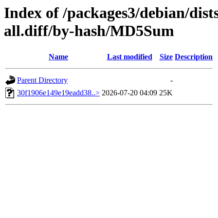
Index of /packages3/debian/dist
all.diff/by-hash/MD5Sum
Name
Last modified
Size
Description
Parent Directory
-
30f1906e149e19eadd38..>
2026-07-20 04:09
25K