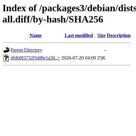
Index of /packages3/debian/dist
all.diff/by-hash/SHA256
Name
Last modified
Size
Description
Parent Directory
-
dfd68f3732f5df8e1a50..>
2026-07-20 04:09
25K