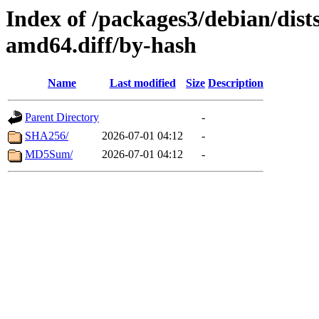
Index of /packages3/debian/dist
amd64.diff/by-hash
Name
Last modified
Size
Description
Parent Directory
-
SHA256/
2026-07-01 04:12
-
MD5Sum/
2026-07-01 04:12
-