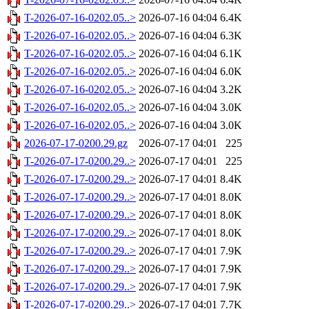
T-2026-07-16-0202.05..>
2026-07-16 04:04
6.4K
T-2026-07-16-0202.05..>
2026-07-16 04:04
6.3K
T-2026-07-16-0202.05..>
2026-07-16 04:04
6.1K
T-2026-07-16-0202.05..>
2026-07-16 04:04
6.0K
T-2026-07-16-0202.05..>
2026-07-16 04:04
3.2K
T-2026-07-16-0202.05..>
2026-07-16 04:04
3.0K
T-2026-07-16-0202.05..>
2026-07-16 04:04
3.0K
2026-07-17-0200.29.gz
2026-07-17 04:01
225
T-2026-07-17-0200.29..>
2026-07-17 04:01
225
T-2026-07-17-0200.29..>
2026-07-17 04:01
8.4K
T-2026-07-17-0200.29..>
2026-07-17 04:01
8.0K
T-2026-07-17-0200.29..>
2026-07-17 04:01
8.0K
T-2026-07-17-0200.29..>
2026-07-17 04:01
8.0K
T-2026-07-17-0200.29..>
2026-07-17 04:01
7.9K
T-2026-07-17-0200.29..>
2026-07-17 04:01
7.9K
T-2026-07-17-0200.29..>
2026-07-17 04:01
7.9K
T-2026-07-17-0200.29..>
2026-07-17 04:01
7.7K