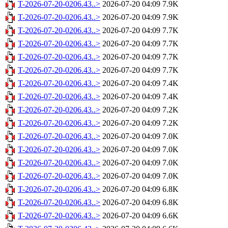
T-2026-07-20-0206.43..>
2026-07-20 04:09
7.9K
T-2026-07-20-0206.43..>
2026-07-20 04:09
7.9K
T-2026-07-20-0206.43..>
2026-07-20 04:09
7.7K
T-2026-07-20-0206.43..>
2026-07-20 04:09
7.7K
T-2026-07-20-0206.43..>
2026-07-20 04:09
7.7K
T-2026-07-20-0206.43..>
2026-07-20 04:09
7.7K
T-2026-07-20-0206.43..>
2026-07-20 04:09
7.4K
T-2026-07-20-0206.43..>
2026-07-20 04:09
7.4K
T-2026-07-20-0206.43..>
2026-07-20 04:09
7.2K
T-2026-07-20-0206.43..>
2026-07-20 04:09
7.2K
T-2026-07-20-0206.43..>
2026-07-20 04:09
7.0K
T-2026-07-20-0206.43..>
2026-07-20 04:09
7.0K
T-2026-07-20-0206.43..>
2026-07-20 04:09
7.0K
T-2026-07-20-0206.43..>
2026-07-20 04:09
7.0K
T-2026-07-20-0206.43..>
2026-07-20 04:09
6.8K
T-2026-07-20-0206.43..>
2026-07-20 04:09
6.8K
T-2026-07-20-0206.43..>
2026-07-20 04:09
6.6K