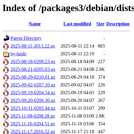
Index of /packages3/debian/dist
Name
Last modified
Size
Description
Parent Directory
-
2025-08-11-2013.22.gz
2025-08-11 22:14
865
by-hash/
2025-08-11 22:19
-
2025-08-18-0209.23.gz
2025-08-18 04:09
227
2025-08-21-0205.03.gz
2025-08-21 04:08
2.9K
2025-08-29-0210.01.gz
2025-08-29 04:10
374
2025-09-02-0207.10.gz
2025-09-02 04:07
226
2025-09-19-0204.54.gz
2025-09-19 04:05
229
2025-09-20-0206.30.gz
2025-09-20 04:07
267
2025-10-31-0205.44.gz
2025-10-31 03:07
299
2025-11-08-0208.28.gz
2025-11-08 03:09
2.8K
2025-11-16-0204.51.gz
2025-11-16 03:06
354
2025-11-17-2016.52.gz
2025-11-17 21:18
447