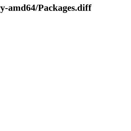
ary-amd64/Packages.diff