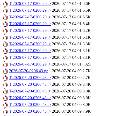
T-2026-07-17-0200.29..>
2026-07-17 04:01
6.6K
T-2026-07-17-0200.29..>
2026-07-17 04:01
6.5K
T-2026-07-17-0200.29..>
2026-07-17 04:01
6.5K
T-2026-07-17-0200.29..>
2026-07-17 04:01
6.4K
T-2026-07-17-0200.29..>
2026-07-17 04:01
6.2K
T-2026-07-17-0200.29..>
2026-07-17 04:01
6.1K
T-2026-07-17-0200.29..>
2026-07-17 04:01
3.3K
T-2026-07-17-0200.29..>
2026-07-17 04:01
3.1K
T-2026-07-17-0200.29..>
2026-07-17 04:01
3.1K
T-2026-07-17-0200.29..>
2026-07-17 04:01
321
2026-07-20-0206.43.gz
2026-07-20 04:09
2.7K
T-2026-07-20-0206.43..>
2026-07-20 04:09
2.7K
T-2026-07-20-0206.43..>
2026-07-20 04:09
8.4K
T-2026-07-20-0206.43..>
2026-07-20 04:09
8.0K
T-2026-07-20-0206.43..>
2026-07-20 04:09
8.0K
T-2026-07-20-0206.43..>
2026-07-20 04:09
8.0K
T-2026-07-20-0206.43..>
2026-07-20 04:09
7.9K