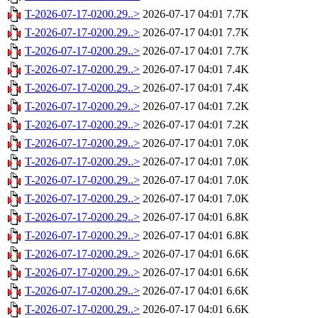
T-2026-07-17-0200.29..>
2026-07-17 04:01
7.7K
T-2026-07-17-0200.29..>
2026-07-17 04:01
7.7K
T-2026-07-17-0200.29..>
2026-07-17 04:01
7.7K
T-2026-07-17-0200.29..>
2026-07-17 04:01
7.4K
T-2026-07-17-0200.29..>
2026-07-17 04:01
7.4K
T-2026-07-17-0200.29..>
2026-07-17 04:01
7.2K
T-2026-07-17-0200.29..>
2026-07-17 04:01
7.2K
T-2026-07-17-0200.29..>
2026-07-17 04:01
7.0K
T-2026-07-17-0200.29..>
2026-07-17 04:01
7.0K
T-2026-07-17-0200.29..>
2026-07-17 04:01
7.0K
T-2026-07-17-0200.29..>
2026-07-17 04:01
7.0K
T-2026-07-17-0200.29..>
2026-07-17 04:01
6.8K
T-2026-07-17-0200.29..>
2026-07-17 04:01
6.8K
T-2026-07-17-0200.29..>
2026-07-17 04:01
6.6K
T-2026-07-17-0200.29..>
2026-07-17 04:01
6.6K
T-2026-07-17-0200.29..>
2026-07-17 04:01
6.6K
T-2026-07-17-0200.29..>
2026-07-17 04:01
6.6K