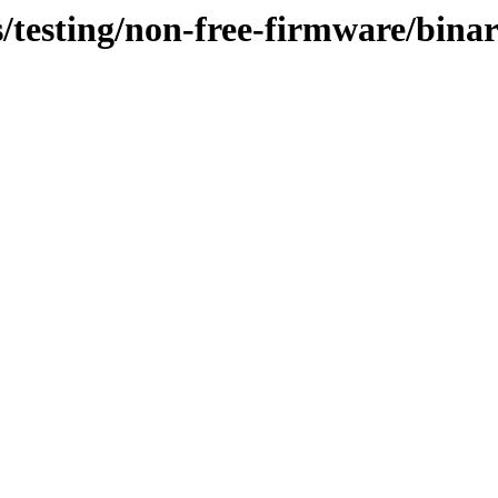
s/testing/non-free-firmware/bin