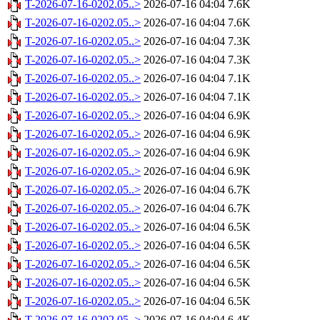
T-2026-07-16-0202.05..>
2026-07-16 04:04
7.6K
T-2026-07-16-0202.05..>
2026-07-16 04:04
7.6K
T-2026-07-16-0202.05..>
2026-07-16 04:04
7.3K
T-2026-07-16-0202.05..>
2026-07-16 04:04
7.3K
T-2026-07-16-0202.05..>
2026-07-16 04:04
7.1K
T-2026-07-16-0202.05..>
2026-07-16 04:04
7.1K
T-2026-07-16-0202.05..>
2026-07-16 04:04
6.9K
T-2026-07-16-0202.05..>
2026-07-16 04:04
6.9K
T-2026-07-16-0202.05..>
2026-07-16 04:04
6.9K
T-2026-07-16-0202.05..>
2026-07-16 04:04
6.9K
T-2026-07-16-0202.05..>
2026-07-16 04:04
6.7K
T-2026-07-16-0202.05..>
2026-07-16 04:04
6.7K
T-2026-07-16-0202.05..>
2026-07-16 04:04
6.5K
T-2026-07-16-0202.05..>
2026-07-16 04:04
6.5K
T-2026-07-16-0202.05..>
2026-07-16 04:04
6.5K
T-2026-07-16-0202.05..>
2026-07-16 04:04
6.5K
T-2026-07-16-0202.05..>
2026-07-16 04:04
6.5K
T-2026-07-16-0202.05..>
2026-07-16 04:04
6.4K