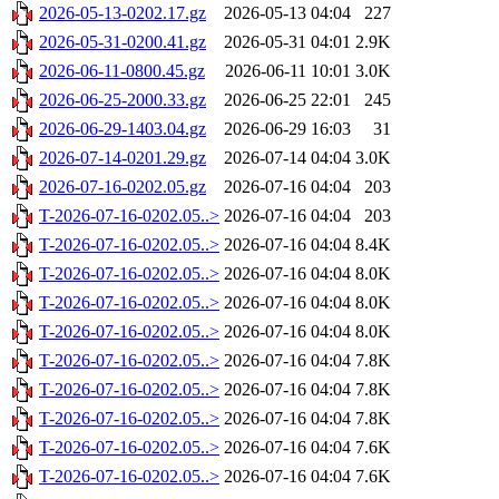
2026-05-13-0202.17.gz
2026-05-13 04:04
227
2026-05-31-0200.41.gz
2026-05-31 04:01
2.9K
2026-06-11-0800.45.gz
2026-06-11 10:01
3.0K
2026-06-25-2000.33.gz
2026-06-25 22:01
245
2026-06-29-1403.04.gz
2026-06-29 16:03
31
2026-07-14-0201.29.gz
2026-07-14 04:04
3.0K
2026-07-16-0202.05.gz
2026-07-16 04:04
203
T-2026-07-16-0202.05..>
2026-07-16 04:04
203
T-2026-07-16-0202.05..>
2026-07-16 04:04
8.4K
T-2026-07-16-0202.05..>
2026-07-16 04:04
8.0K
T-2026-07-16-0202.05..>
2026-07-16 04:04
8.0K
T-2026-07-16-0202.05..>
2026-07-16 04:04
8.0K
T-2026-07-16-0202.05..>
2026-07-16 04:04
7.8K
T-2026-07-16-0202.05..>
2026-07-16 04:04
7.8K
T-2026-07-16-0202.05..>
2026-07-16 04:04
7.8K
T-2026-07-16-0202.05..>
2026-07-16 04:04
7.6K
T-2026-07-16-0202.05..>
2026-07-16 04:04
7.6K