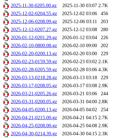
2025-11-30-0205.00.gz
2025-11-30 03:07
2.7K
2025-12-02-0204.55.gz
2025-12-02 03:06
456
2025-12-06-0208.09.gz
2025-12-06 03:11
203
2025-12-12-0207.27.gz
2025-12-12 03:08
280
2026-01-12-0201.29.gz
2026-01-12 03:04
226
2026-02-10-0800.08.gz
2026-02-10 09:00
202
2026-02-20-0200.13.gz
2026-02-20 03:00
229
2026-02-23-0159.59.gz
2026-02-23 03:02
2.1K
2026-02-28-0205.59.gz
2026-02-28 03:06
4.3K
2026-03-13-0218.28.gz
2026-03-13 03:18
229
2026-03-17-0208.05.gz
2026-03-17 03:08
2.9K
2026-03-21-0205.26.gz
2026-03-21 03:06
244
2026-03-31-0200.05.gz
2026-03-31 04:00
2.8K
2026-04-05-0200.13.gz
2026-04-05 04:02
254
2026-04-21-0215.00.gz
2026-04-21 04:15
2.7K
2026-04-25-0208.00.gz
2026-04-25 04:08
2.9K
2026-04-30-0214.39.gz
2026-04-30 04:15
2.3K