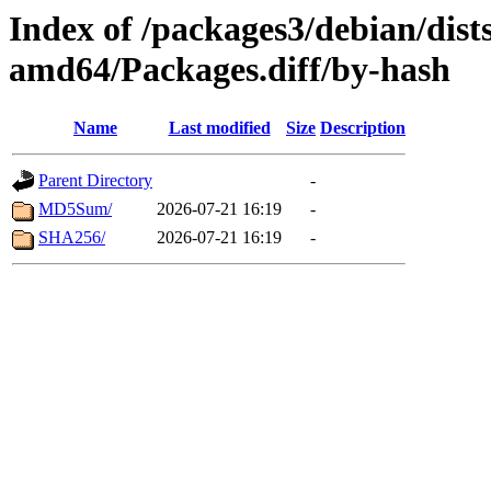
Index of /packages3/debian/dist
amd64/Packages.diff/by-hash
Name
Last modified
Size
Description
Parent Directory
-
MD5Sum/
2026-07-21 16:19
-
SHA256/
2026-07-21 16:19
-