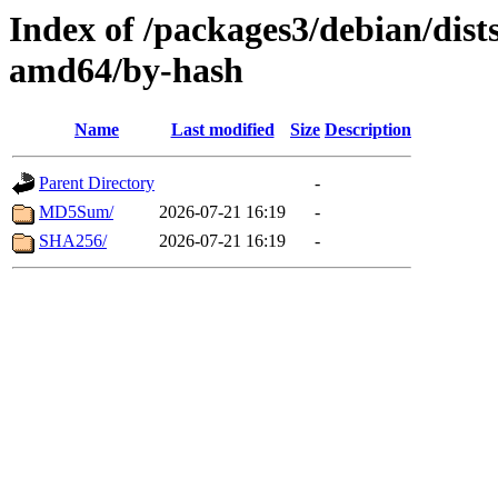
Index of /packages3/debian/dist
amd64/by-hash
Name
Last modified
Size
Description
Parent Directory
-
MD5Sum/
2026-07-21 16:19
-
SHA256/
2026-07-21 16:19
-