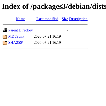
Index of /packages3/debian/dis
Name
Last modified
Size
Description
Parent Directory
-
MD5Sum/
2026-07-21 16:19
-
SHA256/
2026-07-21 16:19
-