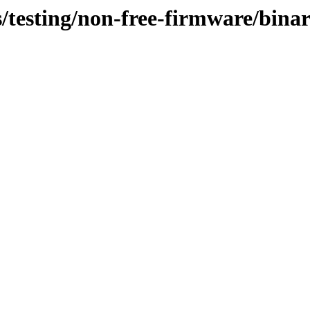
ts/testing/non-free-firmware/bin