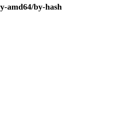
ary-amd64/by-hash