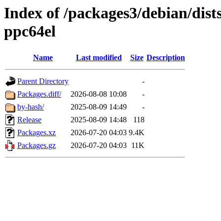
Index of /packages3/debian/dist
ppc64el
Name
Last modified
Size
Description
Parent Directory
-
Packages.diff/
2026-08-08 10:08
-
by-hash/
2025-08-09 14:49
-
Release
2025-08-09 14:48
118
Packages.xz
2026-07-20 04:03
9.4K
Packages.gz
2026-07-20 04:03
11K