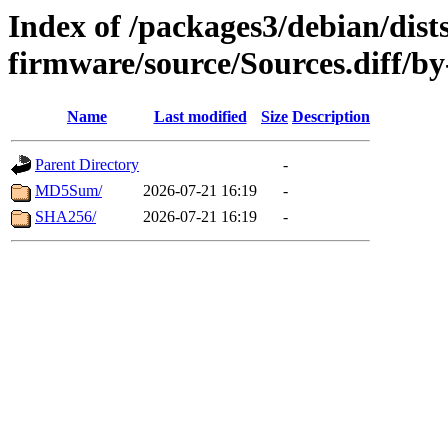
Index of /packages3/debian/dists
firmware/source/Sources.diff/b
Name
Last modified
Size
Description
Parent Directory
-
MD5Sum/
2026-07-21 16:19
-
SHA256/
2026-07-21 16:19
-